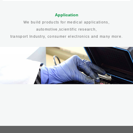
Application
We build products for medical applications,
automotive,scientific research,
transport Industry, consumer electronics and many more.