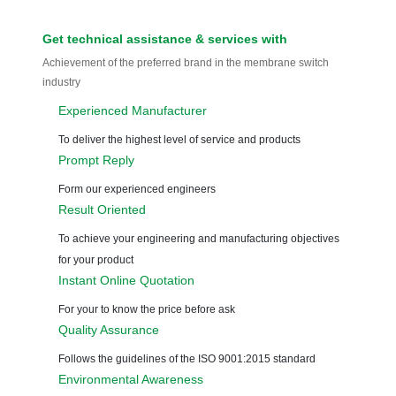
So, what is your
product and where
can we assist you?
GET an Instant Quote
Now!
CONTACT US →
G
et technical assistance
& services with
Achievement of the preferred brand in the membrane switch
industry
Experienced Manufacturer