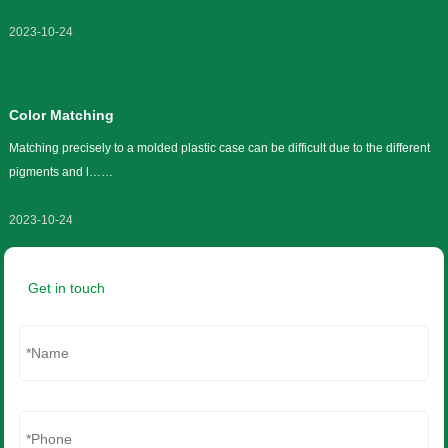
What is ISO 9001:2015?
The International Organization for Standardization (ISO) is a quality
management system put in p……
2023-10-24
Color Matching