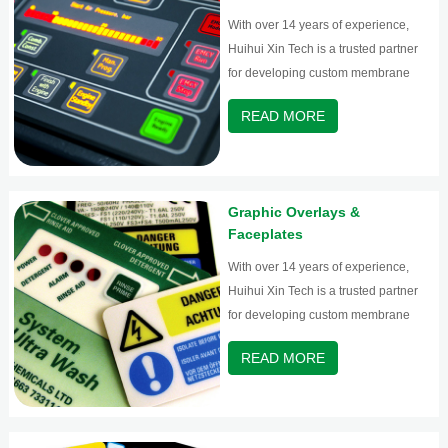
With over 14 years of experience,
Huihui Xin Tech is a trusted partner
for developing custom membrane
switches and graphic overlays.
READ MORE
Graphic Overlays &
Faceplates
With over 14 years of experience,
Huihui Xin Tech is a trusted partner
for developing custom membrane
switches and graphic overlays.
READ MORE