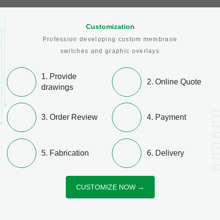
Industrial Controls
Medical & Health Care Equipment
Customization
Profession developing custom membrane
switches and graphic overlays