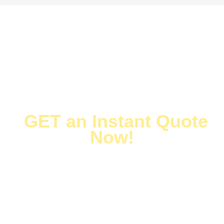
1. Provide
2. Online Quote
drawings
3. Order Review
4. Payment
5. Fabrication
6. Delivery
CUSTOMIZE NOW →
HUIHUI XIN