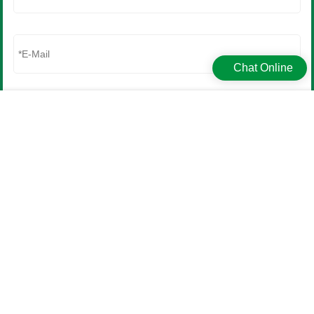
Matching precisely to a molded plastic case can be difficult due to the different
pigments and l……
2023-10-24
Chat Online
Get in touch