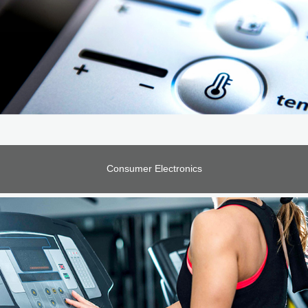
Consumer Electronics