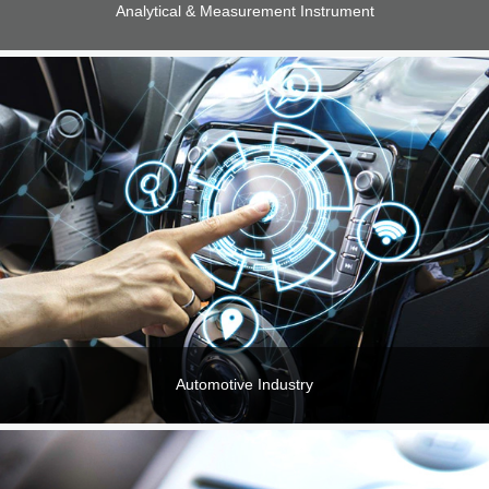
Analytical & Measurement Instrument
Automotive Industry