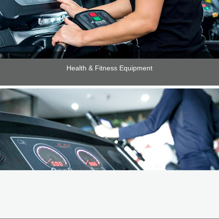
Health & Fitness Equipment