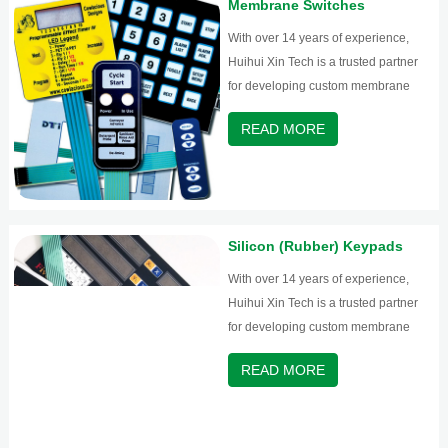
Membrane Switches
With over 14 years of experience,
Huihui Xin Tech is a trusted partner
for developing custom membrane
switches and graphic overlays.
READ MORE
Silicon (Rubber) Keypads
With over 14 years of experience,
Huihui Xin Tech is a trusted partner
for developing custom membrane
switches and graphic overlays.
READ MORE