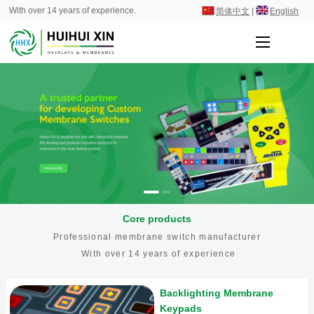
With over 14 years of experience.
简体中文
|
English
Core products
Professional membrane switch manufacturer
With over 14 years of experience
Backlighting Membrane
Keypads