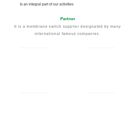
To deliver the highest level of service and products
Prompt Reply
Form our experienced engineers
Result Oriented
To achieve your engineering and manufacturing objectives
for your product
Instant Online Quotation
For your to know the price before ask
Quality Assurance
Follows the guidelines of the ISO 9001:2015 standard
Environmental Awareness
Is an integral part of our activities
Partner
It is a membrane switch supplier designated by many
international famous companies.