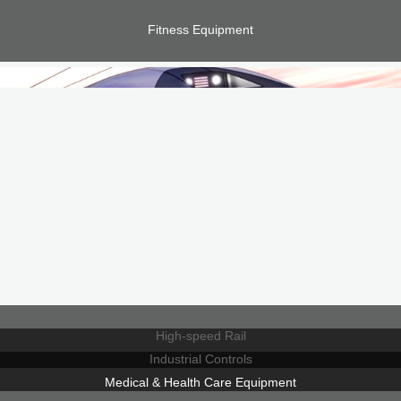
Fitness Equipment
High-speed Rail